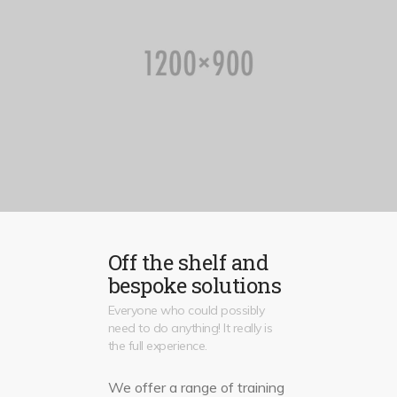
Off the shelf and
bespoke solutions
Everyone who could possibly
need to do anything! It really is
the full experience.
We offer a range of training