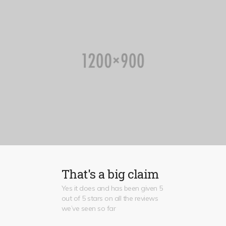
That's a big claim
Yes it does and has been given 5
out of 5 stars on all the reviews
we’ve seen so far