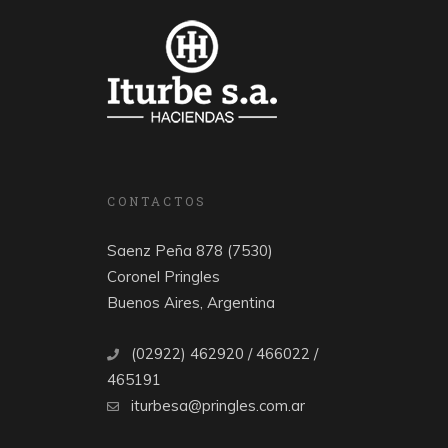
CONTACTOS
Saenz Peña 878 (7530)
Coronel Pringles
Buenos Aires, Argentina
(02922) 462920 / 466022 /
465191
iturbesa@pringles.com.ar