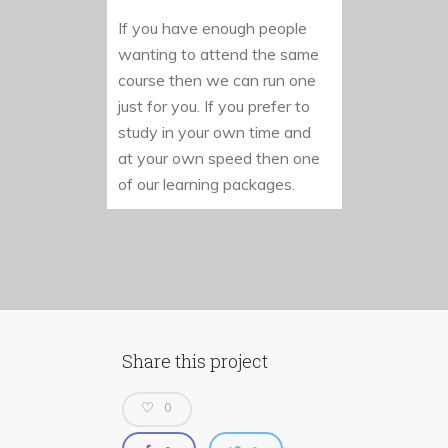
If you have enough people
wanting to attend the same
course then we can run one
just for you. If you prefer to
study in your own time and
at your own speed then one
of our learning packages.
Share this project
0