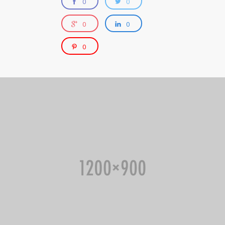
0
0
0
0
0