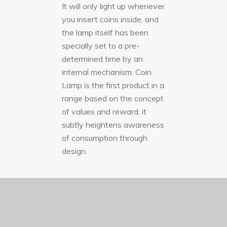
It will only light up whenever
you insert coins inside, and
the lamp itself has been
specially set to a pre-
determined time by an
internal mechanism. Coin
Lamp is the first product in a
range based on the concept
of values and reward, it
subtly heightens awareness
of consumption through
design.