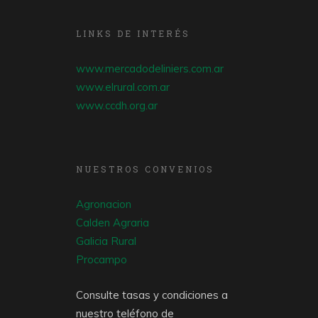
LINKS DE INTERÉS
www.mercadodeliniers.com.ar
www.elrural.com.ar
www.ccdh.org.ar
NUESTROS CONVENIOS
Agronacion
Calden Agraria
Galicia Rural
Procampo
Consulte tasas y condiciones a
nuestro teléfono de