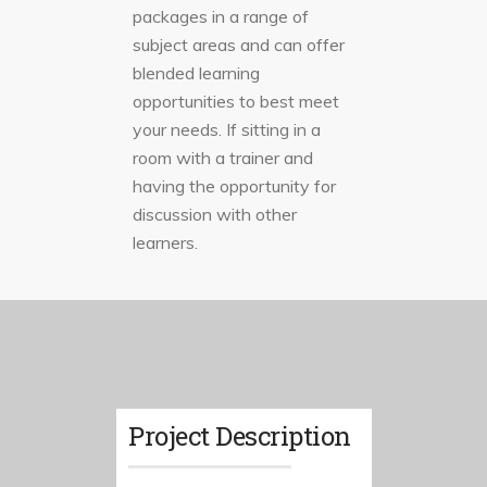
packages in a range of
subject areas and can offer
blended learning
opportunities to best meet
your needs. If sitting in a
room with a trainer and
having the opportunity for
discussion with other
learners.
Project Description