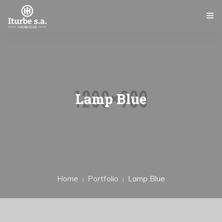
INICIO
ITURBE S.A.
SERVICIOS
Lamp Blue
GALERÍA
NOTICIAS
CONTACTO
Home
Portfolio
Lamp Blue